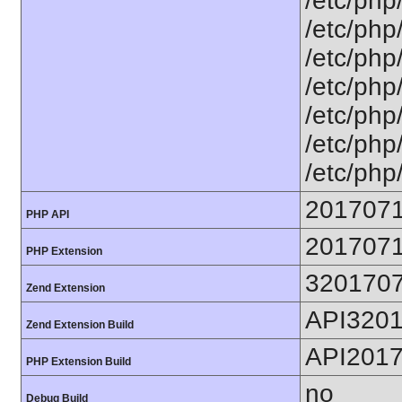
/etc/php
/etc/php
/etc/php
/etc/php
/etc/php
/etc/php
/etc/php
201707
PHP API
201707
PHP Extension
320170
Zend Extension
API320
Zend Extension Build
API201
PHP Extension Build
no
Debug Build