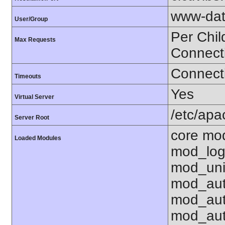
www-dat
User/Group
Per Chil
Max Requests
Connect
Connecti
Timeouts
Yes
Virtual Server
/etc/ap
Server Root
core mo
Loaded Modules
mod_log
mod_uni
mod_aut
mod_aut
mod_aut