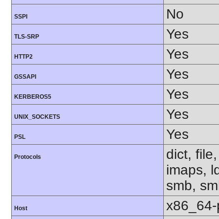
No
SSPI
Yes
TLS-SRP
Yes
HTTP2
Yes
GSSAPI
Yes
KERBEROS5
Yes
UNIX_SOCKETS
Yes
PSL
dict, fil
Protocols
imaps, l
smb, smb
x86_64-
Host