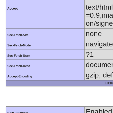
text/htm
Accept
=0.9,ima
on/sign
none
Sec-Fetch-Site
navigate
Sec-Fetch-Mode
?1
Sec-Fetch-User
docume
Sec-Fetch-Dest
gzip, def
Accept-Encoding
HTTP
Enabled
BZip2 Support