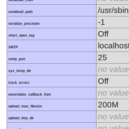
sendmail_from
/usr/sbin
sendmail_path
-1
serialize_precision
Off
short_open_tag
localhos
SMTP
25
smtp_port
no value
sys_temp_dir
Off
track_errors
no value
unserialize_callback_func
200M
upload_max_filesize
no value
upload_tmp_dir
no value