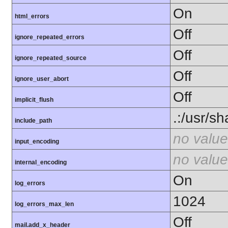
On
html_errors
Off
ignore_repeated_errors
Off
ignore_repeated_source
Off
ignore_user_abort
Off
implicit_flush
.:/usr/s
include_path
no value
input_encoding
no value
internal_encoding
On
log_errors
1024
log_errors_max_len
Off
mail.add_x_header