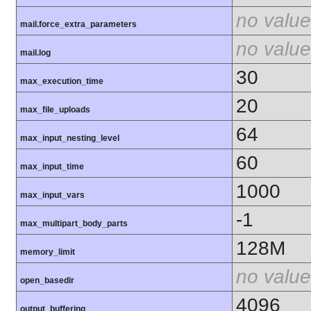
no value
mail.force_extra_parameters
no value
mail.log
30
max_execution_time
20
max_file_uploads
64
max_input_nesting_level
60
max_input_time
1000
max_input_vars
-1
max_multipart_body_parts
128M
memory_limit
no value
open_basedir
4096
output_buffering