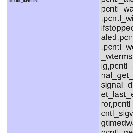
disable_functions
pcntl_wa
,pcntl_w
ifstoppe
aled,pcn
,pcntl_w
_wterms
ig,pcntl_
nal_get_
signal_d
et_last_e
ror,pcnt
cntl_sigw
gtimedwa
pcntl_get