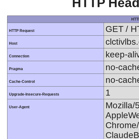
HTTP Heade
HTT
GET / H
HTTP Request
clctivlb
Host
keep-ali
Connection
no-cach
Pragma
no-cach
Cache-Control
1
Upgrade-Insecure-Requests
Mozilla/
User-Agent
AppleWe
Chrome/1
ClaudeB