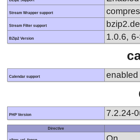
compress
Stream Wrapper support
bzip2.d
Stream Filter support
1.0.6, 6
BZip2 Version
ca
enabled
Calendar support
7.2.24-
PHP Version
Directive
On