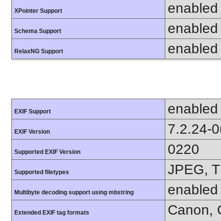
enabled
XPointer Support
enabled
Schema Support
enabled
RelaxNG Support
enabled
EXIF Support
7.2.24-
EXIF Version
0220
Supported EXIF Version
JPEG, T
Supported filetypes
enabled
Multibyte decoding support using mbstring
Canon, C
Extended EXIF tag formats