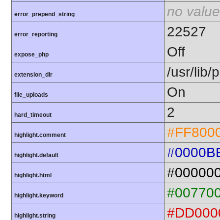
no value
error_prepend_string
22527
error_reporting
Off
expose_php
/usr/lib
extension_dir
On
file_uploads
2
hard_timeout
#FF800
highlight.comment
#0000B
highlight.default
#00000
highlight.html
#00770
highlight.keyword
#DD000
highlight.string