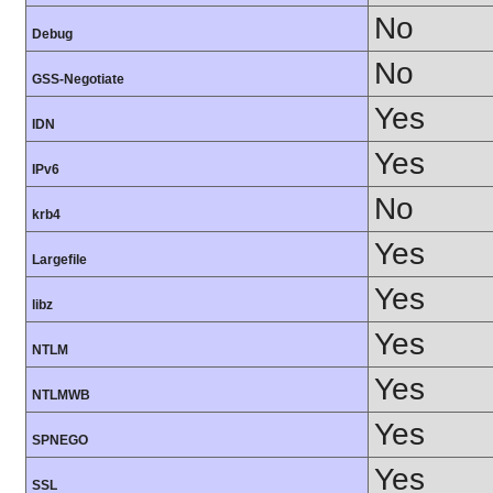
No
Debug
No
GSS-Negotiate
Yes
IDN
Yes
IPv6
No
krb4
Yes
Largefile
Yes
libz
Yes
NTLM
Yes
NTLMWB
Yes
SPNEGO
Yes
SSL