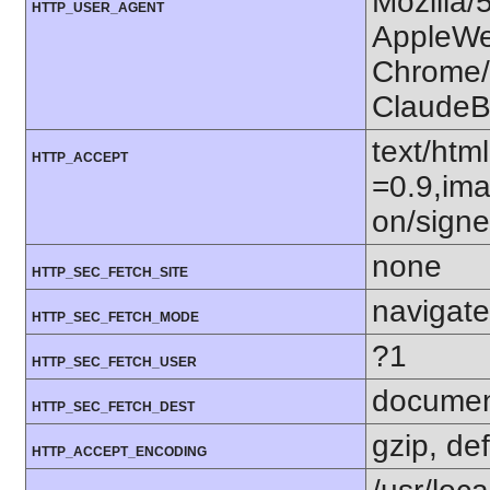
Mozilla/
HTTP_USER_AGENT
AppleWe
Chrome/1
ClaudeB
text/htm
HTTP_ACCEPT
=0.9,ima
on/sign
none
HTTP_SEC_FETCH_SITE
navigate
HTTP_SEC_FETCH_MODE
?1
HTTP_SEC_FETCH_USER
docume
HTTP_SEC_FETCH_DEST
gzip, def
HTTP_ACCEPT_ENCODING