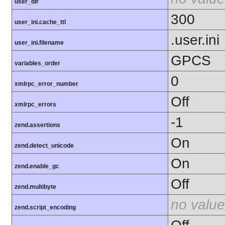
user_dir
300
user_ini.cache_ttl
.user.ini
user_ini.filename
GPCS
variables_order
0
xmlrpc_error_number
Off
xmlrpc_errors
-1
zend.assertions
On
zend.detect_unicode
On
zend.enable_gc
Off
zend.multibyte
no value
zend.script_encoding