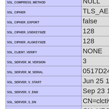
NULL
SSL_COMPRESS_METHOD
TLS_AE
SSL_CIPHER
false
SSL_CIPHER_EXPORT
128
SSL_CIPHER_USEKEYSIZE
128
SSL_CIPHER_ALGKEYSIZE
NONE
SSL_CLIENT_VERIFY
3
SSL_SERVER_M_VERSION
0517D2
SSL_SERVER_M_SERIAL
Jun 25 
SSL_SERVER_V_START
Sep 23 
SSL_SERVER_V_END
CN=clcti
SSL_SERVER_S_DN