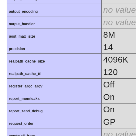
no value
output_encoding
no value
output_handler
8M
post_max_size
14
precision
4096K
realpath_cache_size
120
realpath_cache_ttl
Off
register_argc_argv
On
report_memleaks
On
report_zend_debug
GP
request_order
no value