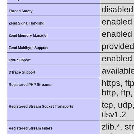
disabled
Thread Safety
enabled
Zend Signal Handling
enabled
Zend Memory Manager
provided
Zend Multibyte Support
enabled
IPv6 Support
availabl
DTrace Support
https, ft
Registered PHP Streams
http, ft
tcp, udp,
Registered Stream Socket Transports
tlsv1.2
zlib.*, s
Registered Stream Filters