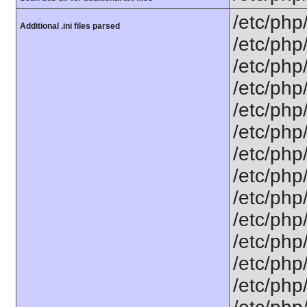
/etc/php
Additional .ini files parsed
/etc/php
/etc/php
/etc/php
/etc/php
/etc/php
/etc/php
/etc/php
/etc/php
/etc/php
/etc/php
/etc/php
/etc/php