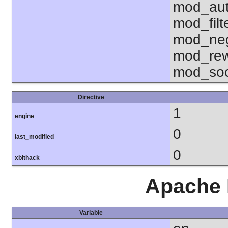
mod_aut
mod_fil
mod_neg
mod_rew
mod_soc
Directive
1
engine
0
last_modified
0
xbithack
Apache 
Variable