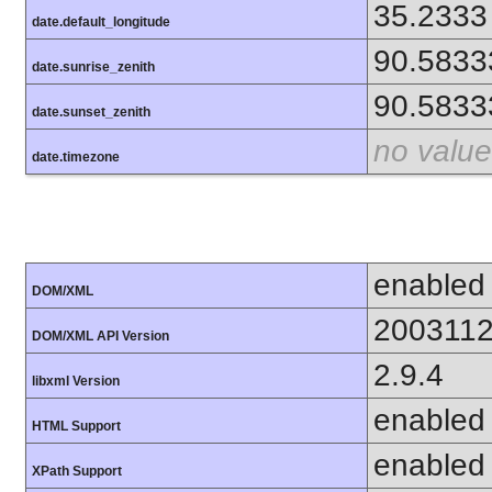
35.2333
date.default_longitude
90.5833
date.sunrise_zenith
90.5833
date.sunset_zenith
no value
date.timezone
enabled
DOM/XML
200311
DOM/XML API Version
2.9.4
libxml Version
enabled
HTML Support
enabled
XPath Support