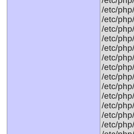
/etc/php
/etc/php
/etc/php
/etc/php
/etc/php
/etc/php
/etc/php
/etc/php
/etc/php
/etc/php
/etc/php
/etc/php
/etc/php
/etc/php