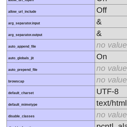
allow_url_fopen
Off
allow_url_include
&
arg_separator.input
&
arg_separator.output
no value
auto_append_file
On
auto_globals_jit
no value
auto_prepend_file
no value
browscap
UTF-8
default_charset
text/html
default_mimetype
no value
disable_classes
pcntl_al