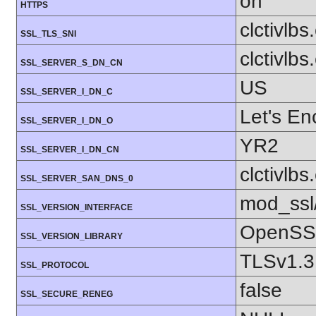
on
HTTPS
clctivlb
SSL_TLS_SNI
clctivlb
SSL_SERVER_S_DN_CN
US
SSL_SERVER_I_DN_C
Let's En
SSL_SERVER_I_DN_O
YR2
SSL_SERVER_I_DN_CN
clctivlb
SSL_SERVER_SAN_DNS_0
mod_ssl
SSL_VERSION_INTERFACE
OpenSSL
SSL_VERSION_LIBRARY
TLSv1.3
SSL_PROTOCOL
false
SSL_SECURE_RENEG