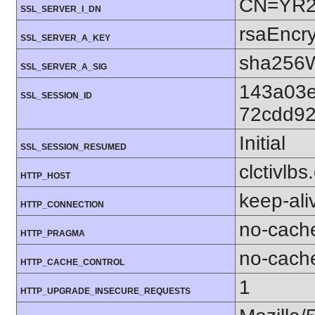
CN=YR2,
SSL_SERVER_I_DN
rsaEncry
SSL_SERVER_A_KEY
sha256W
SSL_SERVER_A_SIG
143a03
SSL_SESSION_ID
72cdd92
Initial
SSL_SESSION_RESUMED
clctivlb
HTTP_HOST
keep-ali
HTTP_CONNECTION
no-cach
HTTP_PRAGMA
no-cach
HTTP_CACHE_CONTROL
1
HTTP_UPGRADE_INSECURE_REQUESTS