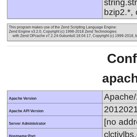
string.s
bzip2.*, 
This program makes use of the Zend Scripting Language Engine:
Zend Engine v3.2.0, Copyright (c) 1998-2018 Zend Technologies
with Zend OPcache v7.2.24-0ubuntu0.18.04.17, Copyright (c) 1999-2018, 
Conf
apach
Apache/
Apache Version
201202
Apache API Version
[no addr
Server Administrator
clctivlb
Hostname:Port