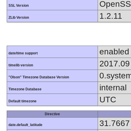
OpenSSL
SSL Version
1.2.11
ZLib Version
enabled
date/time support
2017.09
timelib version
0.syste
"Olson" Timezone Database Version
internal
Timezone Database
UTC
Default timezone
Directive
31.7667
date.default_latitude