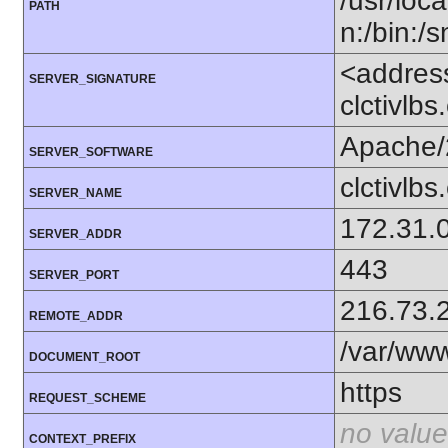
/usr/loca
PATH
n:/bin:/
<addres
SERVER_SIGNATURE
clctivlb
Apache/
SERVER_SOFTWARE
clctivlb
SERVER_NAME
172.31.
SERVER_ADDR
443
SERVER_PORT
216.73.
REMOTE_ADDR
/var/ww
DOCUMENT_ROOT
https
REQUEST_SCHEME
no value
CONTEXT_PREFIX