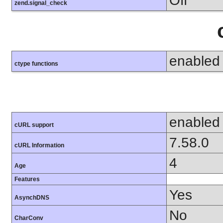
Off
zend.signal_check
enabled
ctype functions
enabled
cURL support
7.58.0
cURL Information
4
Age
Features
Yes
AsynchDNS
No
CharConv