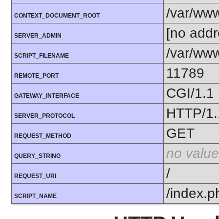
/var/ww
CONTEXT_DOCUMENT_ROOT
[no addr
SERVER_ADMIN
/var/www
SCRIPT_FILENAME
11789
REMOTE_PORT
CGI/1.1
GATEWAY_INTERFACE
HTTP/1.
SERVER_PROTOCOL
GET
REQUEST_METHOD
no value
QUERY_STRING
/
REQUEST_URI
/index.p
SCRIPT_NAME