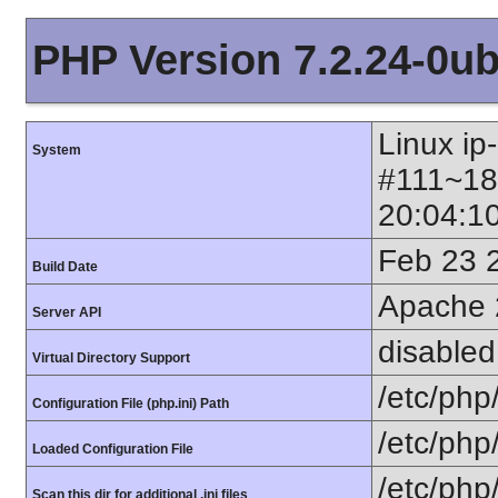
PHP Version 7.2.24-0ub
Linux ip
System
#111~18
20:04:1
Feb 23 
Build Date
Apache 
Server API
disabled
Virtual Directory Support
/etc/php
Configuration File (php.ini) Path
/etc/php
Loaded Configuration File
/etc/php
Scan this dir for additional .ini files