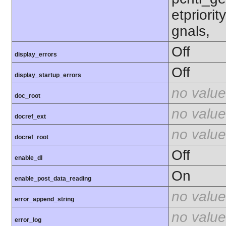
etpriorit
gnals,
Off
display_errors
Off
display_startup_errors
no value
doc_root
no value
docref_ext
no value
docref_root
Off
enable_dl
On
enable_post_data_reading
no value
error_append_string
no value
error_log